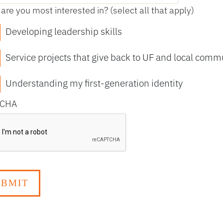
are you most interested in? (select all that apply)
Developing leadership skills
Service projects that give back to UF and local comm
Understanding my first-generation identity
TCHA
TCHA Response Verification