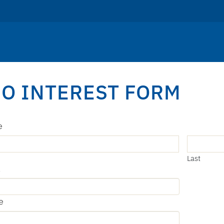
O INTEREST FORM
e
Last
l
e