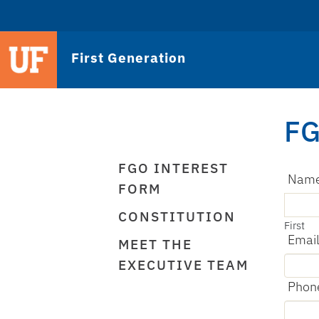
First Generation
FG
FGO INTEREST
Nam
FORM
CONSTITUTION
First
Emai
MEET THE
EXECUTIVE TEAM
Phon