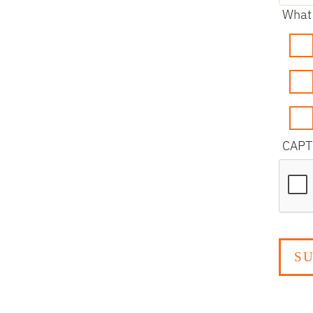
What 
CAP
reCAP