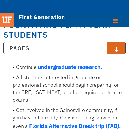
First Generation
FOURTH AND FIFTH YEAR
STUDENTS
PAGES
undergraduate research
.
Continue
All students interested in graduate or
professional school should begin preparing for
the GRE, LSAT, MCAT, or other required entrance
exams.
Get involved in the Gainesville community, if
you haven’t already. Consider doing service or
Florida Alternative Break trip (FAB)
.
even a