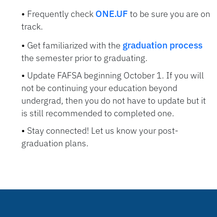
ONE.UF
Frequently check
to be sure you are on
track.
graduation process
Get familiarized with the
the semester prior to graduating.
Update FAFSA beginning October 1. If you will
not be continuing your education beyond
undergrad, then you do not have to update but it
is still recommended to completed one.
Stay connected! Let us know your post-
graduation plans.